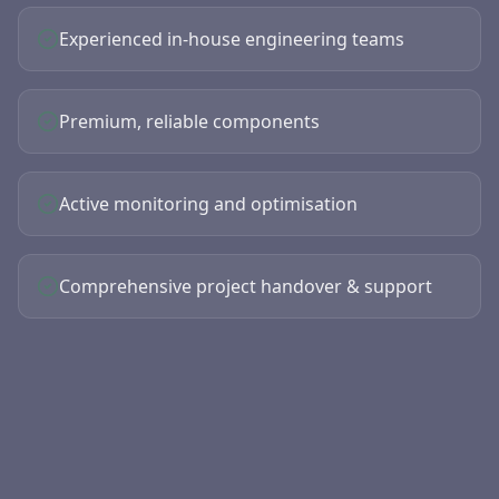
Experienced in-house engineering teams
Premium, reliable components
Active monitoring and optimisation
Comprehensive project handover & support