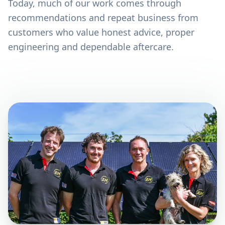
Today, much of our work comes through
recommendations and repeat business from
customers who value honest advice, proper
engineering and dependable aftercare.