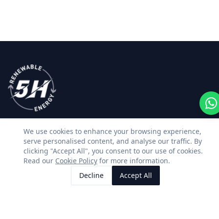
We use cookies to enhance your browsing experience,
Premium solar, battery storage and renewable
serve personalised content, and analyse our traffic. By
energy installations across Kent & East Sussex.
clicking "Accept All", you consent to our use of cookies.
Read our
Cookie Policy
for more information.
Facebook
Instagram
LinkedIn
WhatsApp
Decline
Accept All
Call Us
Request Quote
SERVICES
CONTACT US