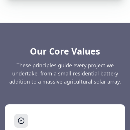
Our Core Values
These principles guide every project we
undertake, from a small residential battery
addition to a massive agricultural solar array.