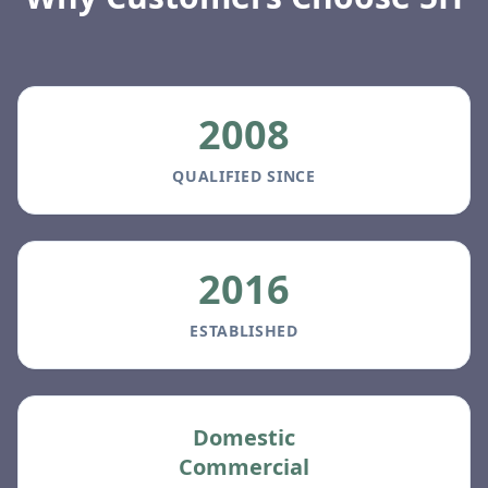
2008
QUALIFIED SINCE
2016
ESTABLISHED
Domestic
Commercial