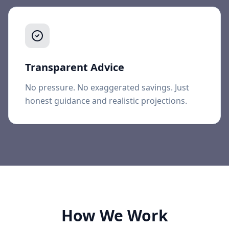
Transparent Advice
No pressure. No exaggerated savings. Just
honest guidance and realistic projections.
How We Work