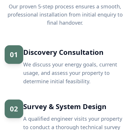
Our proven 5-step process ensures a smooth,
professional installation from initial enquiry to
final handover.
Discovery Consultation
01
We discuss your energy goals, current
usage, and assess your property to
determine initial feasibility.
Survey & System Design
02
A qualified engineer visits your property
to conduct a thorough technical survey