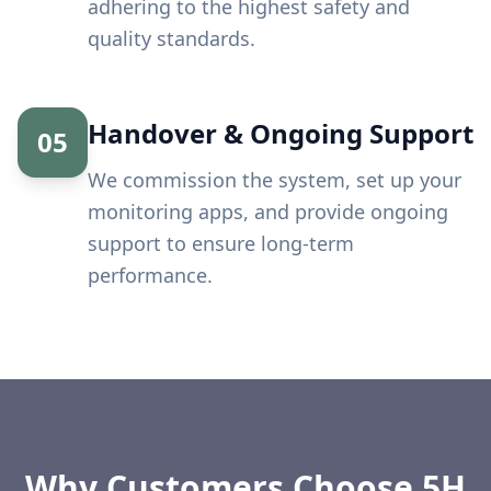
adhering to the highest safety and
quality standards.
Handover & Ongoing Support
05
We commission the system, set up your
monitoring apps, and provide ongoing
support to ensure long-term
performance.
Why Customers Choose 5H