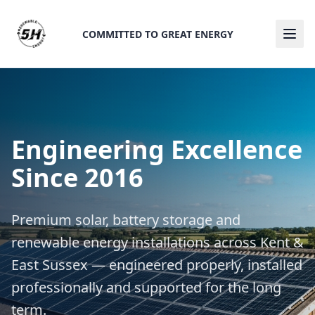
COMMITTED TO GREAT ENERGY
Ope
Engineering Excellence
Since 2016
Premium solar, battery storage and
renewable energy installations across Kent &
East Sussex — engineered properly, installed
professionally and supported for the long
term.