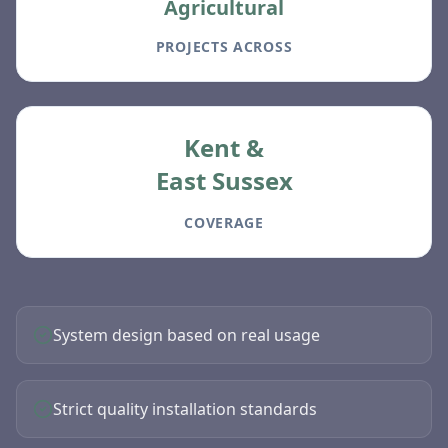
Agricultural
PROJECTS ACROSS
Kent &
East Sussex
COVERAGE
System design based on real usage
Strict quality installation standards