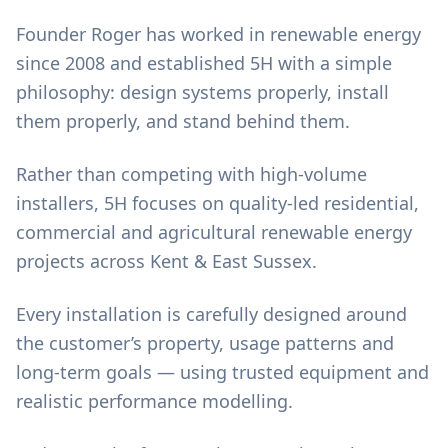
Founder Roger has worked in renewable energy
since 2008 and established 5H with a simple
philosophy: design systems properly, install
them properly, and stand behind them.
Rather than competing with high-volume
installers, 5H focuses on quality-led residential,
commercial and agricultural renewable energy
projects across Kent & East Sussex.
Every installation is carefully designed around
the customer’s property, usage patterns and
long-term goals — using trusted equipment and
realistic performance modelling.