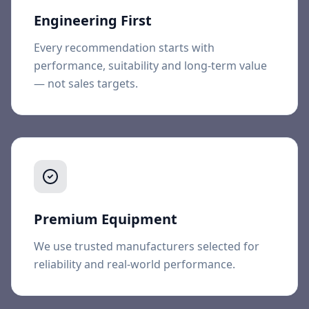
Engineering First
Every recommendation starts with
performance, suitability and long-term value
— not sales targets.
Premium Equipment
We use trusted manufacturers selected for
reliability and real-world performance.