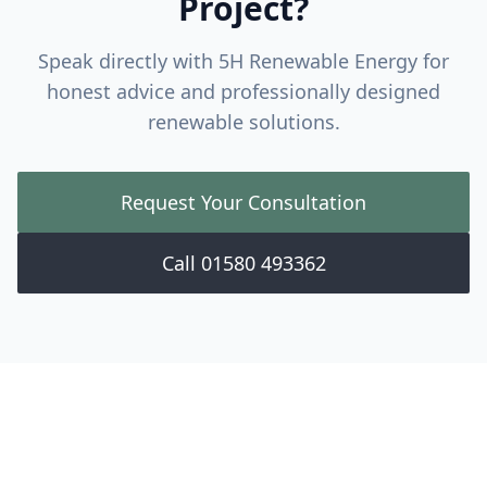
Project?
Speak directly with 5H Renewable Energy for
honest advice and professionally designed
renewable solutions.
Request Your Consultation
Call 01580 493362