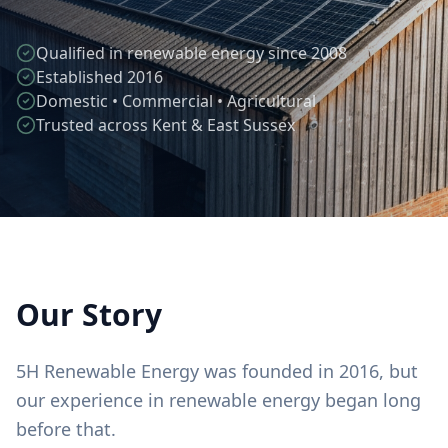
Qualified in renewable energy since 2008
Established 2016
Domestic • Commercial • Agricultural
Trusted across Kent & East Sussex
Our Story
5H Renewable Energy was founded in 2016, but
our experience in renewable energy began long
before that.