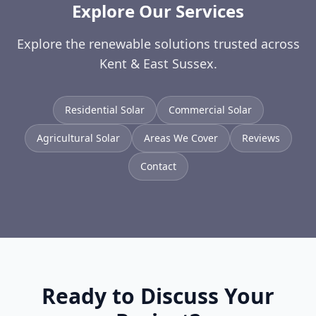
Explore Our Services
Explore the renewable solutions trusted across
Kent & East Sussex.
Residential Solar
Commercial Solar
Agricultural Solar
Areas We Cover
Reviews
Contact
Ready to Discuss Your