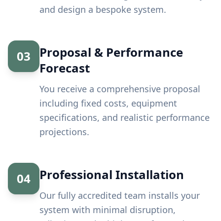
and design a bespoke system.
Proposal & Performance
03
Forecast
You receive a comprehensive proposal
including fixed costs, equipment
specifications, and realistic performance
projections.
Professional Installation
04
Our fully accredited team installs your
system with minimal disruption,